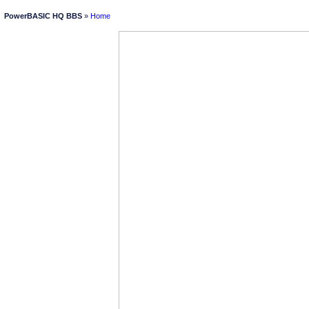
PowerBASIC HQ BBS
»
Home