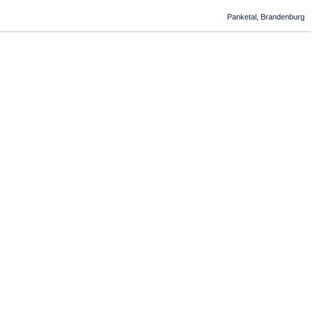
Panketal, Brandenburg